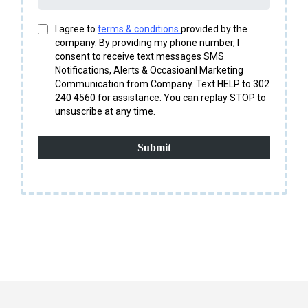
I agree to
terms & conditions
provided by the
company. By providing my phone number, I
consent to receive text messages SMS
Notifications, Alerts & Occasioanl Marketing
Communication from Company. Text HELP to 302
240 4560 for assistance. You can replay STOP to
unsuscribe at any time.
Submit