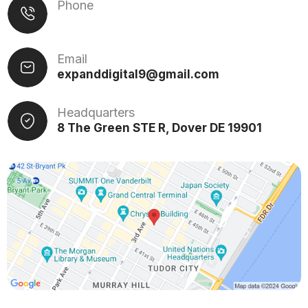
Phone
Email
expanddigital9@gmail.com
Headquarters
8 The Green STE R, Dover DE 19901