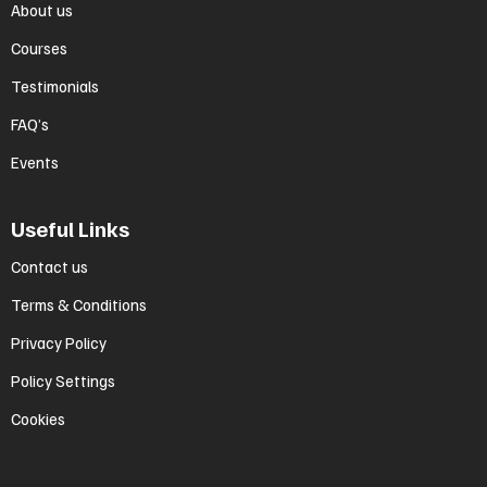
About us
Courses
Testimonials
FAQ’s
Events
Useful Links
Contact us
Terms & Conditions
Privacy Policy
Policy Settings
Cookies