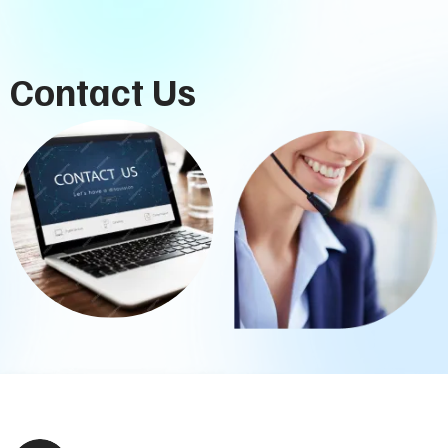
Contact Us