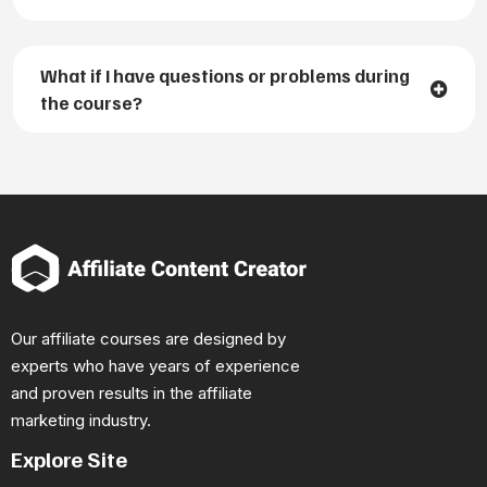
What if I have questions or problems during
the course?
Our affiliate courses are designed by
experts who have years of experience
and proven results in the affiliate
marketing industry.
Explore Site