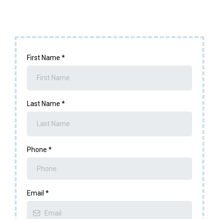
First Name
*
Last Name
*
Phone
*
Email
*