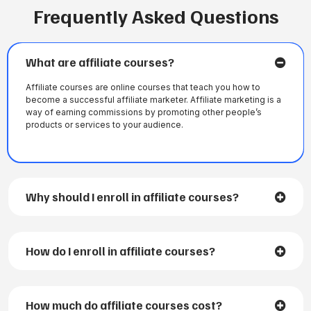
Frequently Asked Questions
What are affiliate courses?
Affiliate courses are online courses that teach you how to
become a successful affiliate marketer. Affiliate marketing is a
way of earning commissions by promoting other people’s
products or services to your audience.
Why should I enroll in affiliate courses?
How do I enroll in affiliate courses?
How much do affiliate courses cost?