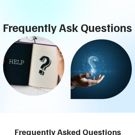
Frequently Ask Questions
Frequently Asked Questions