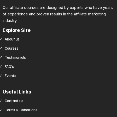
Our affiliate courses are designed by experts who have years
of experience and proven results in the affiliate marketing
industry.
Explore Site
About us
Courses
Testimonials
FAQ’s
Events
Useful Links
Contact us
Terms & Conditions