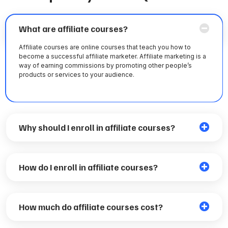
What are affiliate courses?
Affiliate courses are online courses that teach you how to
become a successful affiliate marketer. Affiliate marketing is a
way of earning commissions by promoting other people’s
products or services to your audience.
Why should I enroll in affiliate courses?
How do I enroll in affiliate courses?
How much do affiliate courses cost?