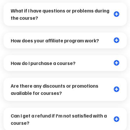
What if I have questions or problems during
the course?
How does your affiliate program work?
How do I purchase a course?
Are there any discounts or promotions
available for courses?
Can I get a refund if I'm not satisfied with a
course?