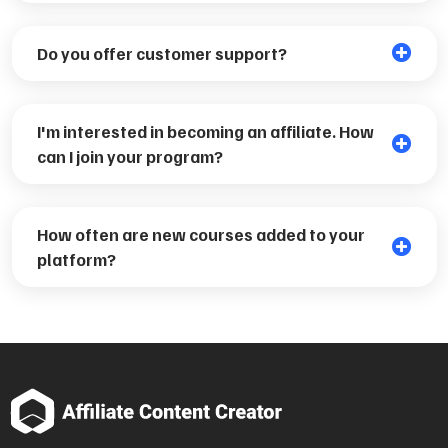
Do you offer customer support?
I'm interested in becoming an affiliate. How
can I join your program?
How often are new courses added to your
platform?